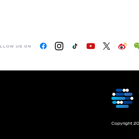
LLOW US ON
Copyright 201