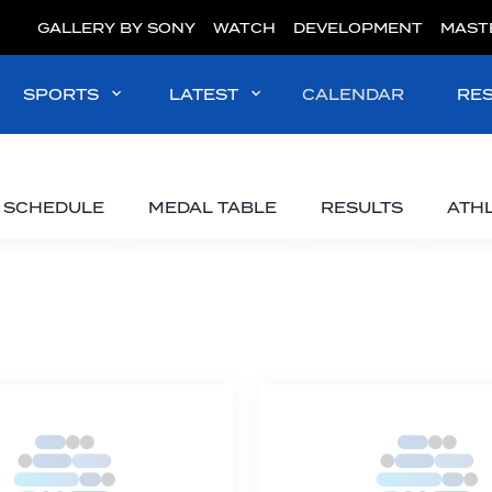
GALLERY BY SONY
WATCH
DEVELOPMENT
MAST
SPORTS
LATEST
CALENDAR
RE
SCHEDULE
MEDAL TABLE
RESULTS
ATH