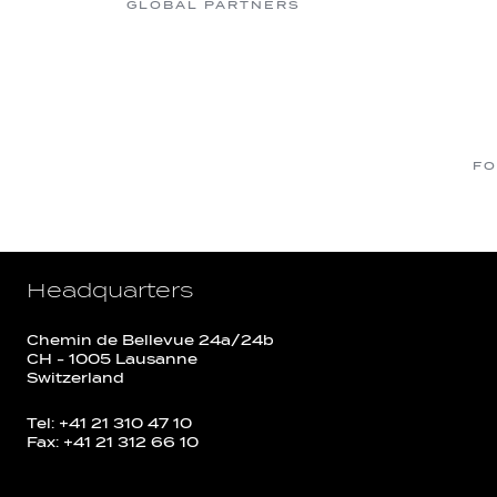
GLOBAL PARTNERS
FO
Headquarters
Chemin de Bellevue 24a/24b
CH - 1005 Lausanne
Switzerland
Tel: +41 21 310 47 10
Fax: +41 21 312 66 10