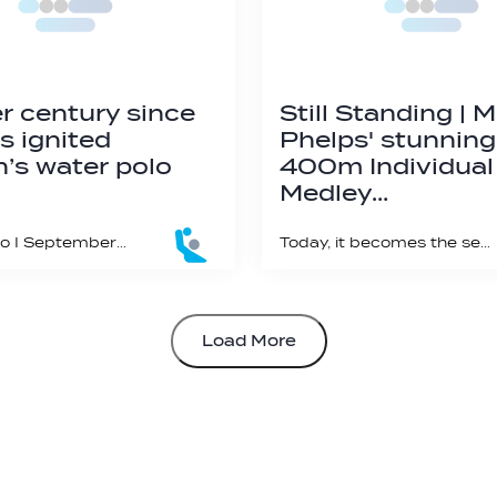
r century since
Still Standing | 
s ignited
Phelps' stunning
s water polo
400m Individual
Medley…
#WaterPolo I September 23 marks 25 years of first women’s Olympic water polo gold
Today, it becomes the second longest standing swimming world record ever!
Load More