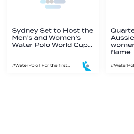
Sydney Set to Host the
Quarte
Men’s and Women’s
Aussie
Water Polo World Cup…
women’
flame
#WaterPolo | For the first time since the 2000 Olympics, Sydney’s iconic Olympic pool will host the world’s elite water polo nations