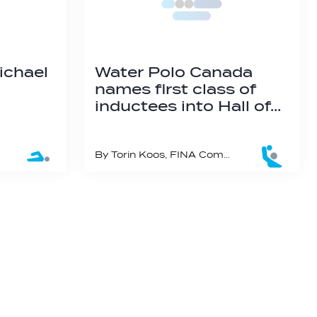
Michael
Water Polo Canada
names first class of
inductees into Hall of…
By Torin Koos, FINA Communication Manager