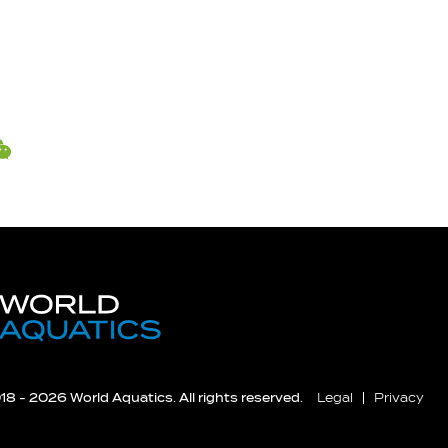
8 - 2026 World Aquatics. All rights reserved.
Legal
Privacy