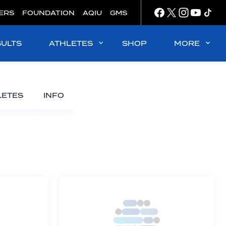
ERS
FOUNDATION
AQIU
GMS
SULTS
ATHLETES
SHOP
MORE
LETES
INFO