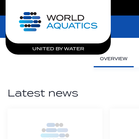
LIVE COMPETITIONS
Home
UNITED BY WATER
OVERVIEW
Latest news