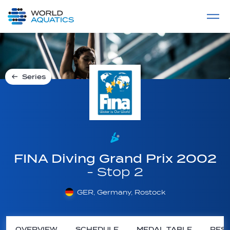
Home
LIVE COMPETITIONS
label
View All
Series
FINA Diving Grand Prix 2002
- Stop 2
GER, Germany, Rostock
OVERVIEW
SCHEDULE
MEDAL TABLE
RESU