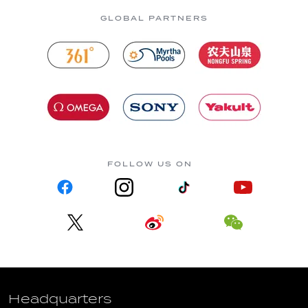
GLOBAL PARTNERS
FOLLOW US ON
Headquarters