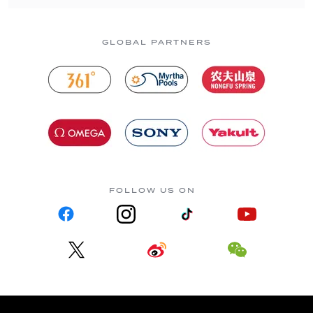
GLOBAL PARTNERS
FOLLOW US ON