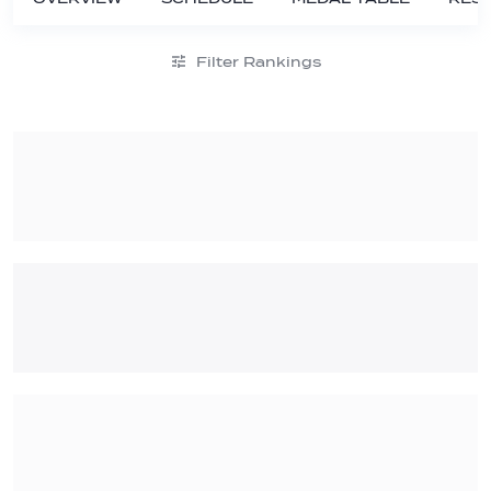
Filter Rankings