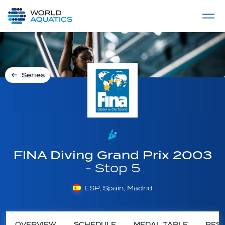
Home
LIVE COMPETITIONS
label
View All
Series
FINA Diving Grand Prix 2003
- Stop 5
ESP, Spain, Madrid
OVERVIEW
SCHEDULE
MEDAL TABLE
RESU