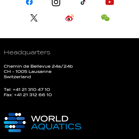
Headquarters
Chemin de Bellevue 24a/24b
CH - 1005 Lausanne
Switzerland
Tel: +41 21 310 47 10
Fax: +41 21 312 66 10