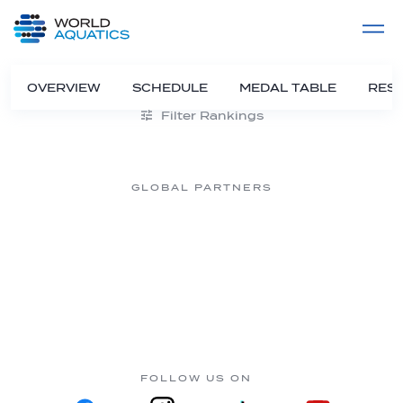
Home
LIVE COMPETITIONS
label
View All
OVERVIEW
SCHEDULE
MEDAL TABLE
RESU
Filter Rankings
GLOBAL PARTNERS
FOLLOW US ON