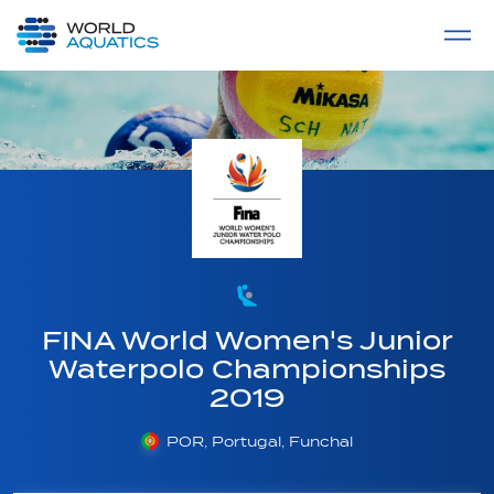
Home
LIVE COMPETITIONS
label
View All
FINA World Women's Junior
Waterpolo Championships
2019
POR, Portugal, Funchal