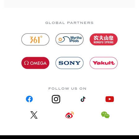
GLOBAL PARTNERS
FOLLOW US ON