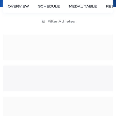
OVERVIEW
SCHEDULE
MEDAL TABLE
RESU
Filter Athletes