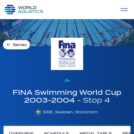
Home
LIVE COMPETITIONS
label
View All
Series
FINA Swimming World Cup
2003-2004
- Stop 4
SWE, Sweden, Stockholm
OVERVIEW
SCHEDULE
MEDAL TABLE
RESU