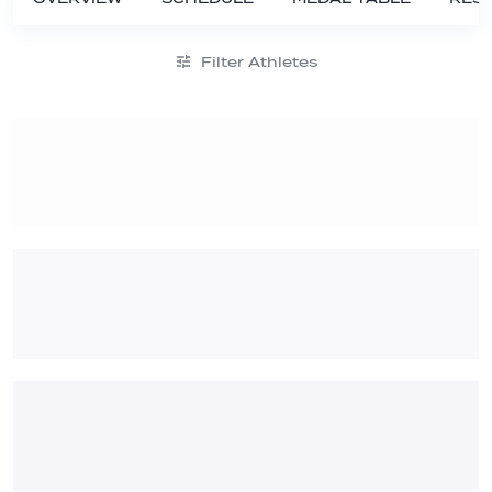
Filter Athletes