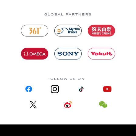
GLOBAL PARTNERS
FOLLOW US ON