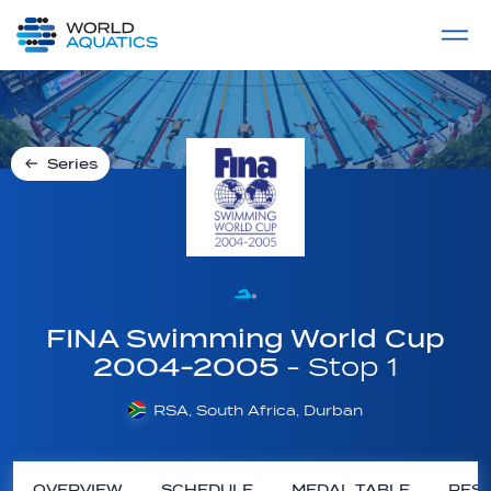
Home
LIVE COMPETITIONS
label
View All
Series
FINA Swimming World Cup
2004-2005
- Stop 1
RSA, South Africa, Durban
OVERVIEW
SCHEDULE
MEDAL TABLE
RESU