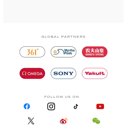
GLOBAL PARTNERS
FOLLOW US ON