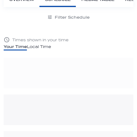
Filter Schedule
Times shown in your time
Your Time
Local Time