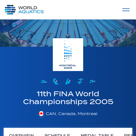
Home
LIVE COMPETITIONS
label
View All
11th FINA World
Championships 2005
CAN, Canada, Montreal
OVERVIEW
SCHEDULE
MEDAL TABLE
RESU