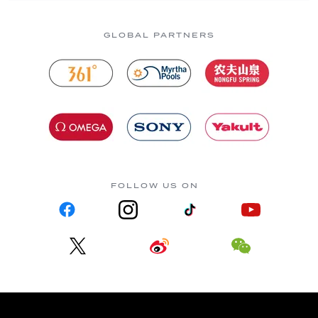
GLOBAL PARTNERS
FOLLOW US ON