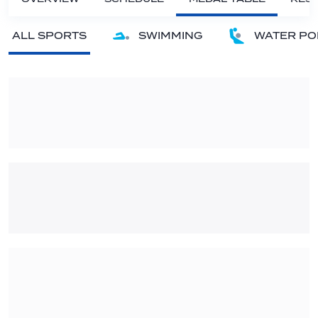
ALL SPORTS
SWIMMING
WATER PO