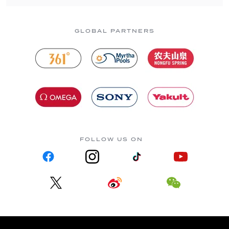
GLOBAL PARTNERS
FOLLOW US ON