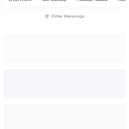
Filter Rankings