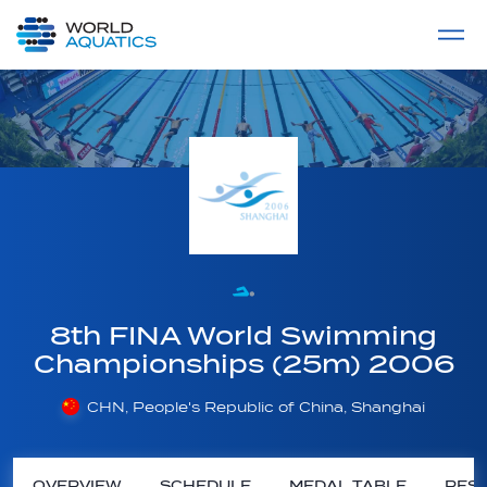
Home
LIVE COMPETITIONS
label
View All
8th FINA World Swimming
Championships (25m) 2006
CHN, People's Republic of China, Shanghai
OVERVIEW
SCHEDULE
MEDAL TABLE
RESU