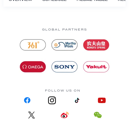
GLOBAL PARTNERS
FOLLOW US ON