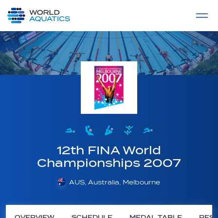
Home
LIVE COMPETITIONS
label
View All
12th FINA World
Championships 2007
AUS, Australia, Melbourne
OVERVIEW
SCHEDULE
MEDAL TABLE
RESU