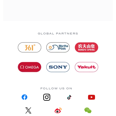
GLOBAL PARTNERS
FOLLOW US ON