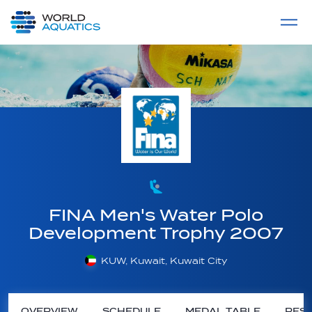
Home
LIVE COMPETITIONS
label
View All
FINA Men's Water Polo
Development Trophy 2007
KUW, Kuwait, Kuwait City
OVERVIEW
SCHEDULE
MEDAL TABLE
RESU