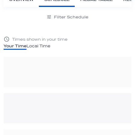
Filter Schedule
Times shown in your time
Your Time
Local Time