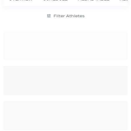
Filter Athletes