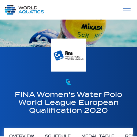
Home
LIVE COMPETITIONS
label
View All
FINA Women's Water Polo
World League European
Qualification 2020
OVERVIEW
SCHEDULE
MEDAL TABLE
RESU