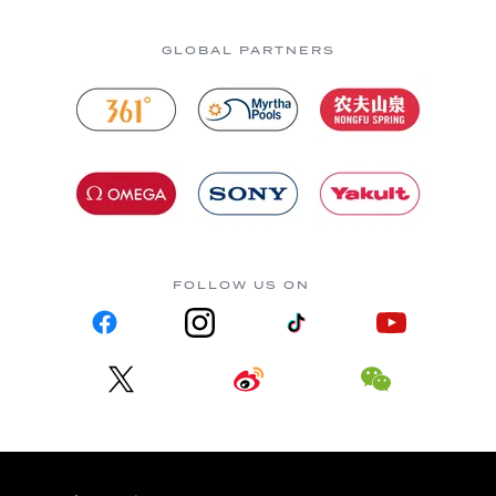
GLOBAL PARTNERS
FOLLOW US ON