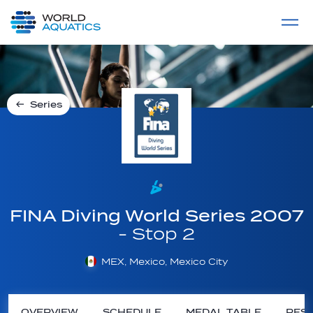
Home
LIVE COMPETITIONS
label
View All
Series
FINA Diving World Series 2007
- Stop 2
MEX, Mexico, Mexico City
OVERVIEW
SCHEDULE
MEDAL TABLE
RESU