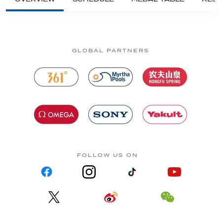
GLOBAL PARTNERS
FOLLOW US ON