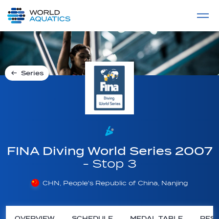
Home
LIVE COMPETITIONS
label
View All
Series
FINA Diving World Series 2007
- Stop 3
CHN, People's Republic of China, Nanjing
OVERVIEW
SCHEDULE
MEDAL TABLE
RESU