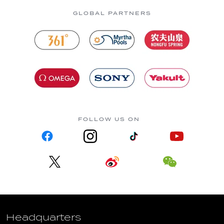
GLOBAL PARTNERS
FOLLOW US ON
Headquarters