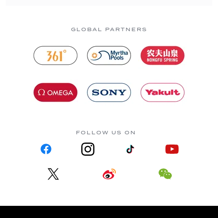
GLOBAL PARTNERS
FOLLOW US ON