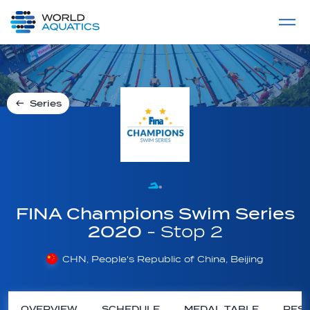
Home
LIVE COMPETITIONS
label
View All
Series
FINA Champions Swim Series
2020
- Stop 2
CHN, People's Republic of China, Beijing
OVERVIEW
SCHEDULE
MEDAL TABLE
RESU