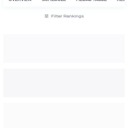
Filter Rankings