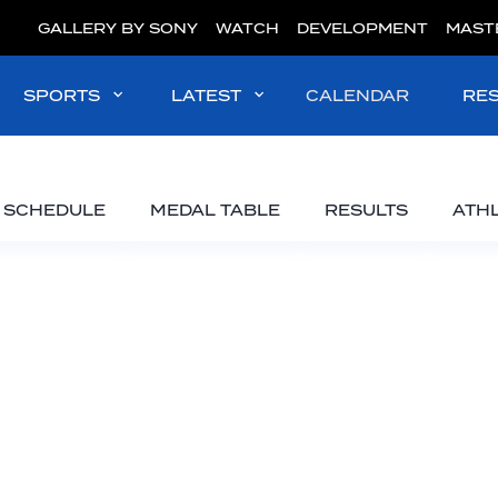
GALLERY BY SONY
WATCH
DEVELOPMENT
MAST
SPORTS
LATEST
CALENDAR
RE
SCHEDULE
MEDAL TABLE
RESULTS
ATH