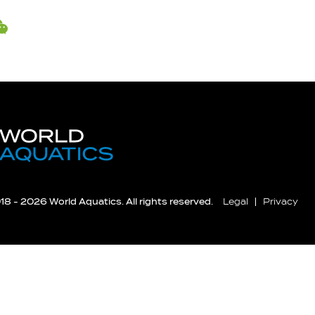
8 - 2026 World Aquatics. All rights reserved.
Legal
Privacy