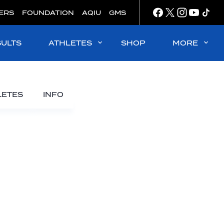
ERS
FOUNDATION
AQIU
GMS
SULTS
ATHLETES
SHOP
MORE
LETES
INFO