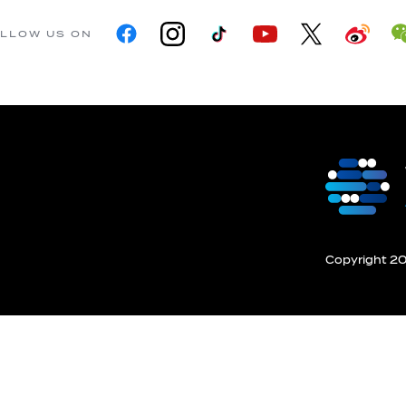
LLOW US ON
Copyright 201