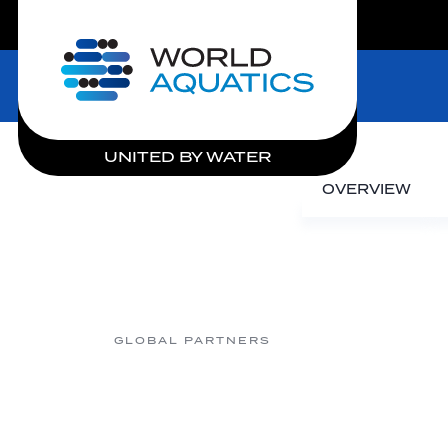
LIVE COMPETITIONS
Home
UNITED BY WATER
OVERVIEW
GLOBAL PARTNERS