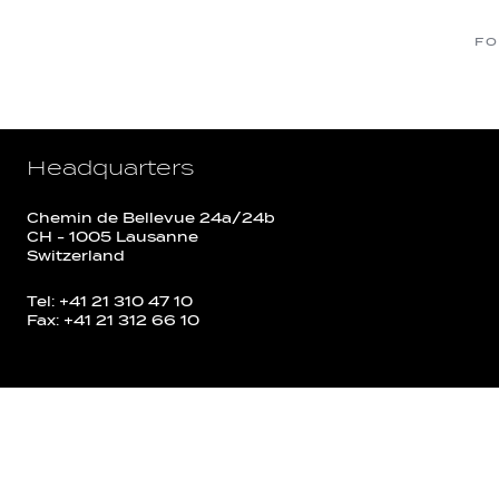
FO
Headquarters
Chemin de Bellevue 24a/24b
CH - 1005 Lausanne
Switzerland
Tel: +41 21 310 47 10
Fax: +41 21 312 66 10