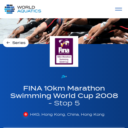
Home
LIVE COMPETITIONS
label
View All
Series
FINA 10km Marathon
Swimming World Cup 2008
- Stop 5
HKG, Hong Kong, China, Hong Kong