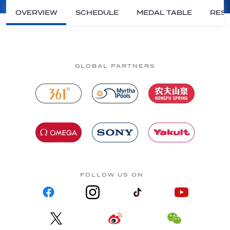
OVERVIEW
SCHEDULE
MEDAL TABLE
RESU
GLOBAL PARTNERS
FOLLOW US ON