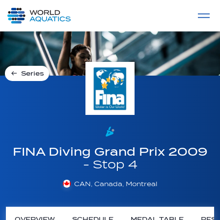
Home
LIVE COMPETITIONS
label
View All
Series
FINA Diving Grand Prix 2009
- Stop 4
CAN, Canada, Montreal
OVERVIEW
SCHEDULE
MEDAL TABLE
RESU