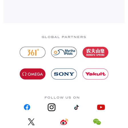
GLOBAL PARTNERS
FOLLOW US ON