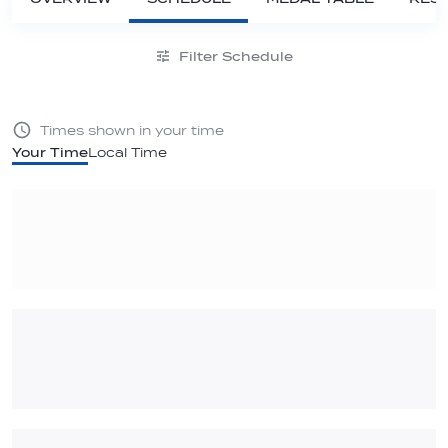
Filter Schedule
Times shown in your time
Your Time
Local Time