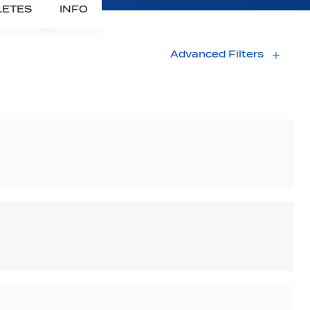
LETES
INFO
Advanced Filters