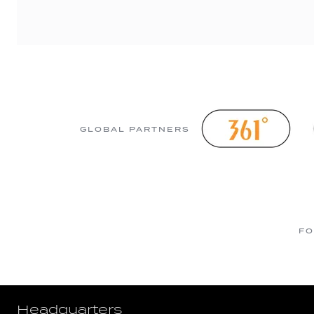
GLOBAL PARTNERS
FO
Headquarters