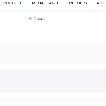
SCHEDULE
MEDAL TABLE
RESULTS
ATH
Reset