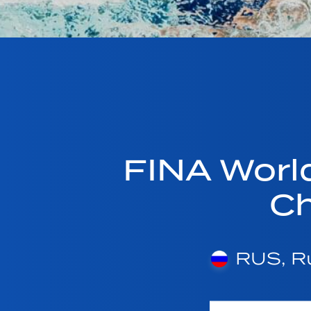
FINA Worl
C
RUS, Ru