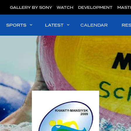
GALLERY BY SONY
WATCH
DEVELOPMENT
MAST
SPORTS
LATEST
CALENDAR
RE