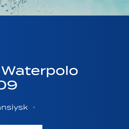
 Waterpolo
09
ansiysk