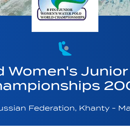
d Women's Junior
hampionships 20
ssian Federation, Khanty - M