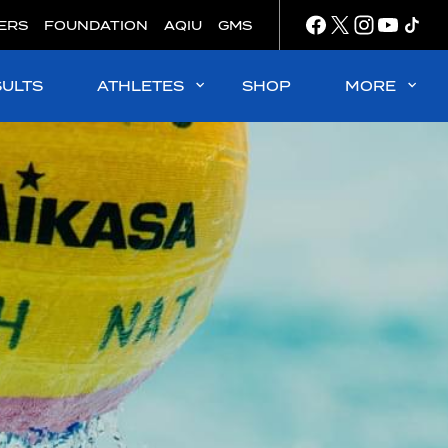
ERS
FOUNDATION
AQIU
GMS
SULTS
ATHLETES
SHOP
MORE