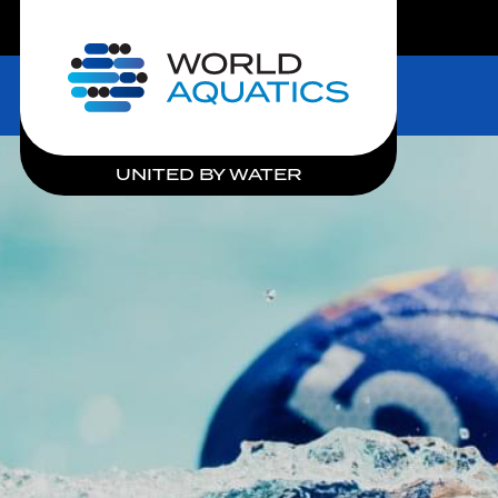
LIVE COMPETITIONS
Home
UNITED BY WATER