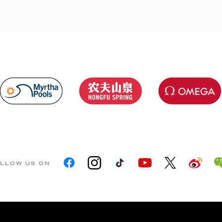
LLOW US ON