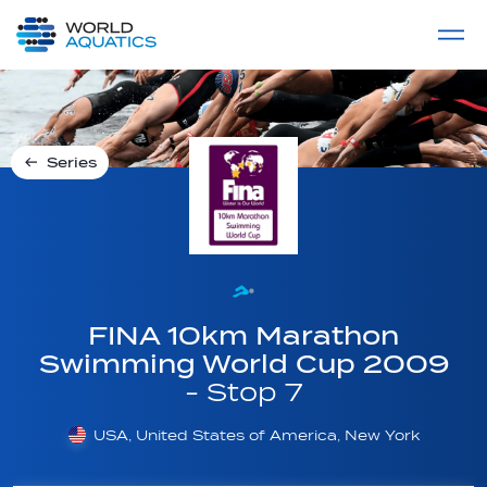
Home
LIVE COMPETITIONS
label
View All
Series
FINA 10km Marathon
Swimming World Cup 2009
- Stop 7
USA, United States of America, New York