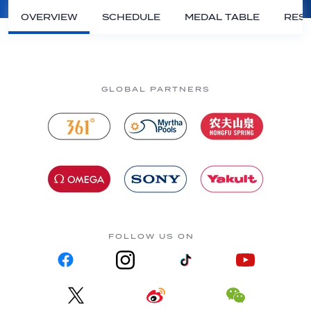
OVERVIEW
SCHEDULE
MEDAL TABLE
RESU
GLOBAL PARTNERS
FOLLOW US ON