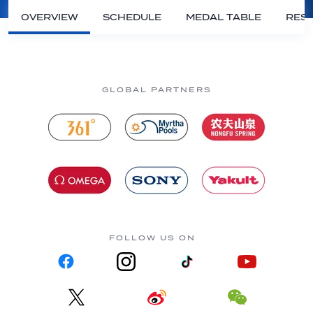
OVERVIEW
SCHEDULE
MEDAL TABLE
RESU
GLOBAL PARTNERS
FOLLOW US ON