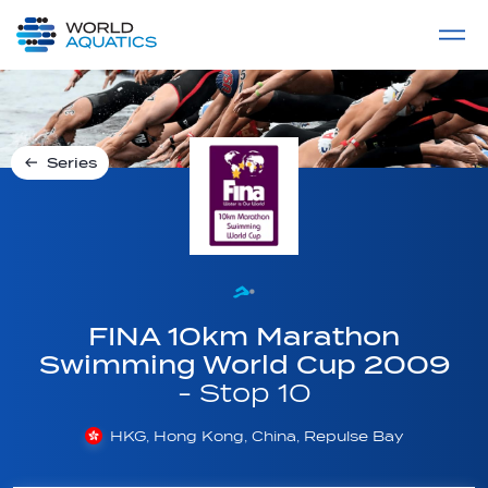
Home
LIVE COMPETITIONS
label
View All
Series
FINA 10km Marathon
Swimming World Cup 2009
- Stop 10
HKG, Hong Kong, China, Repulse Bay