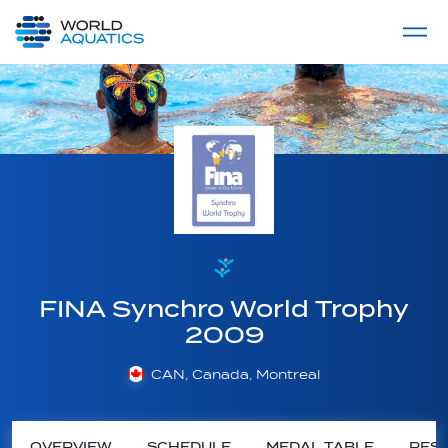
Home
LIVE COMPETITIONS
label
View All
FINA Synchro World Trophy
2009
CAN, Canada, Montreal
OVERVIEW
SCHEDULE
MEDAL TABLE
RESU