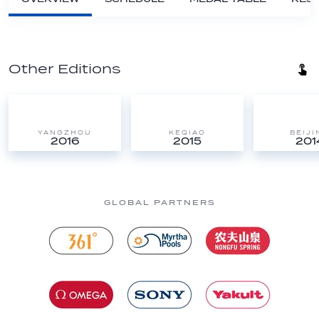
Other Editions
YANGZHOU
KEQIAO
BEIJI
2016
2015
201
GLOBAL PARTNERS