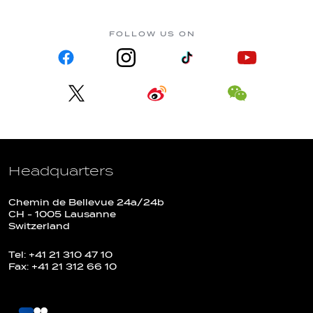
FOLLOW US ON
Headquarters
Chemin de Bellevue 24a/24b
CH - 1005 Lausanne
Switzerland
Tel: +41 21 310 47 10
Fax: +41 21 312 66 10