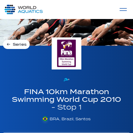
Home
LIVE COMPETITIONS
label
View All
Series
FINA 10km Marathon
Swimming World Cup 2010
- Stop 1
BRA, Brazil, Santos