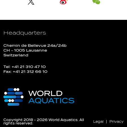
Headquarters
Chemin de Bellevue 24a/24b
CH - 1005 Lausanne
Switzerland
Tel: +41 21 310 47 10
Fax: +41 21 312 66 10
Copyright 2018 - 2026 World Aquatics. All
Legal
Privacy
rights reserved.