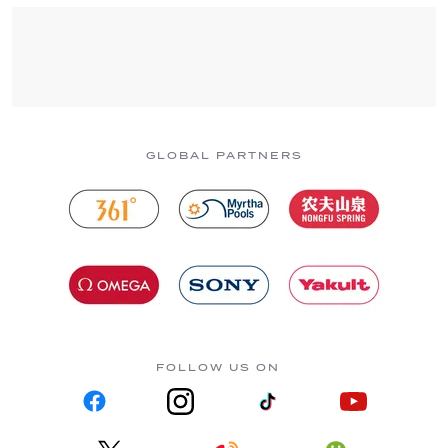
GLOBAL PARTNERS
FOLLOW US ON