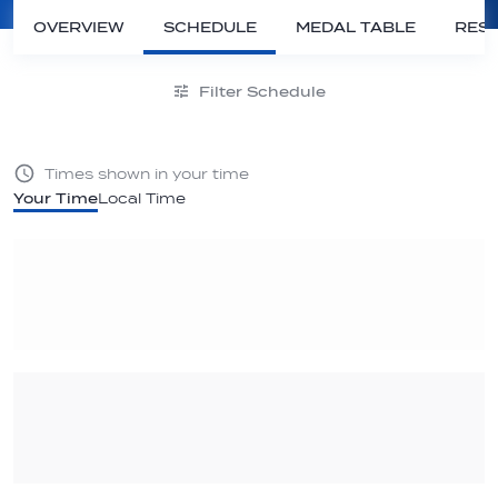
OVERVIEW
SCHEDULE
MEDAL TABLE
RESU
Filter Schedule
Times shown in your time
Your Time
Local Time