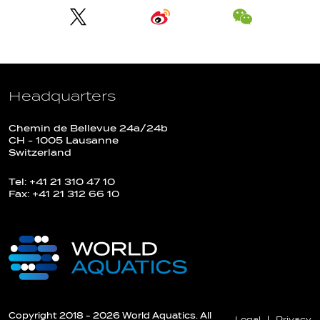
Headquarters
Chemin de Bellevue 24a/24b
CH - 1005 Lausanne
Switzerland
Tel: +41 21 310 47 10
Fax: +41 21 312 66 10
Copyright 2018 - 2026 World Aquatics. All