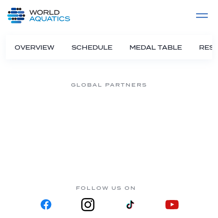
Home
LIVE COMPETITIONS
label
View All
OVERVIEW
SCHEDULE
MEDAL TABLE
RESU
GLOBAL PARTNERS
FOLLOW US ON