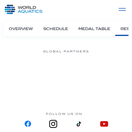
Home
LIVE COMPETITIONS
label
View All
OVERVIEW
SCHEDULE
MEDAL TABLE
RESU
GLOBAL PARTNERS
FOLLOW US ON