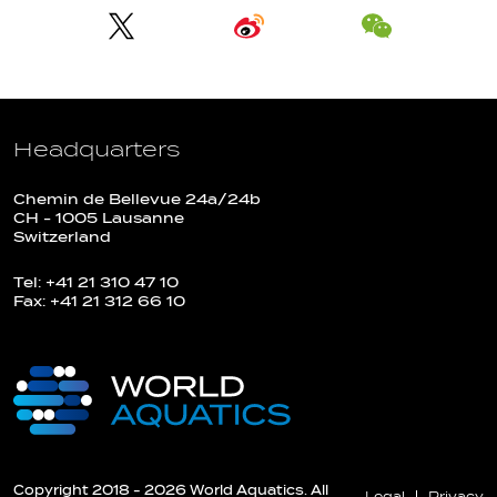
Headquarters
Chemin de Bellevue 24a/24b
CH - 1005 Lausanne
Switzerland
Tel: +41 21 310 47 10
Fax: +41 21 312 66 10
Copyright 2018 - 2026 World Aquatics. All