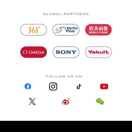
GLOBAL PARTNERS
FOLLOW US ON