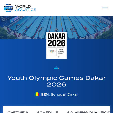
Home
LIVE COMPETITIONS
label
View All
Youth Olympic Games Dakar
2026
SEN, Senegal, Dakar
OVERVIEW
SCHEDULE
SWIMMING QUALIFICAT