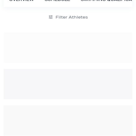
Filter Athletes