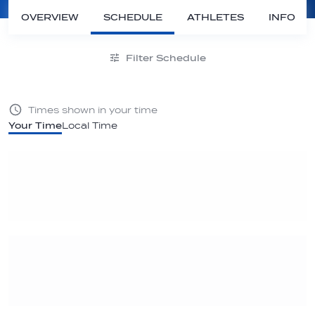
OVERVIEW
SCHEDULE
ATHLETES
INFO
Filter Schedule
Times shown in your time
Your Time
Local Time