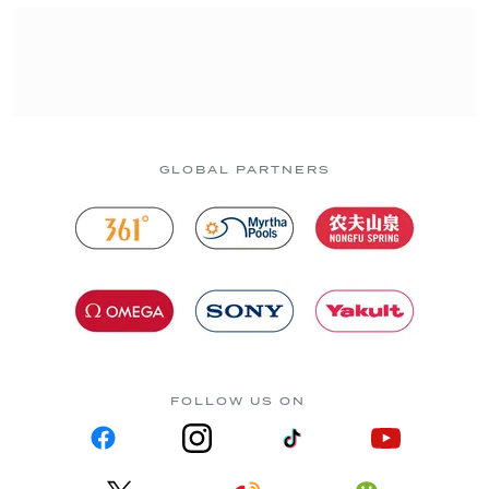
GLOBAL PARTNERS
FOLLOW US ON