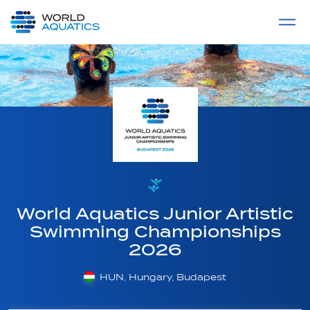
Home
LIVE COMPETITIONS
label
View All
World Aquatics Junior Artistic
Swimming Championships
2026
HUN, Hungary, Budapest