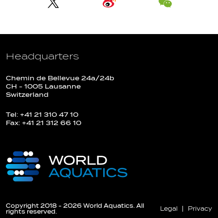
Headquarters
Chemin de Bellevue 24a/24b
CH - 1005 Lausanne
Switzerland
Tel: +41 21 310 47 10
Fax: +41 21 312 66 10
Copyright 2018 - 2026 World Aquatics. All
Legal
Privacy
rights reserved.