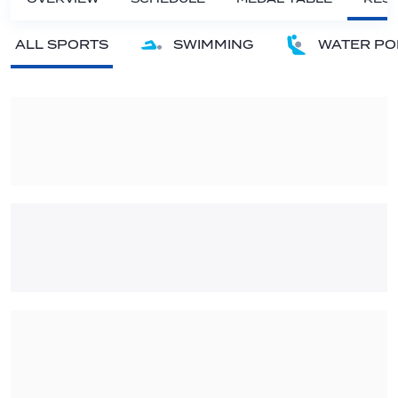
ALL SPORTS
SWIMMING
WATER PO