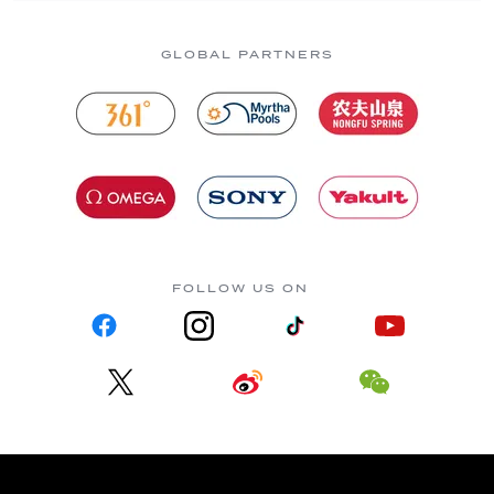
GLOBAL PARTNERS
FOLLOW US ON