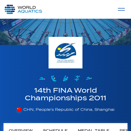
Home
LIVE COMPETITIONS
label
View All
14th FINA World
Championships 2011
CHN, People's Republic of China, Shanghai
OVERVIEW
SCHEDULE
MEDAL TABLE
RESU