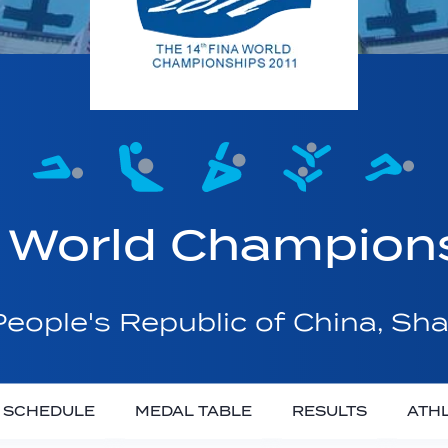
 World Champion
eople's Republic of China, Sh
SCHEDULE
MEDAL TABLE
RESULTS
ATH