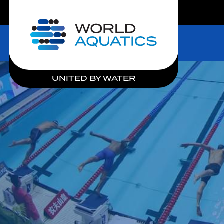
LIVE COMPETITIONS
Home
UNITED BY WATER