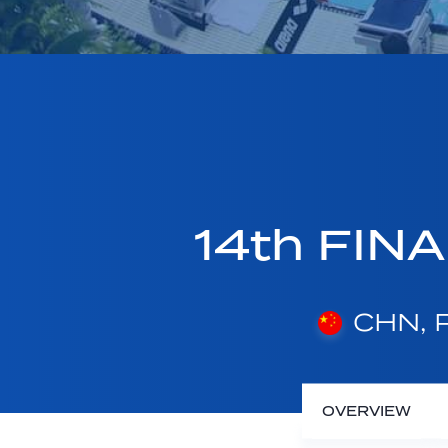
14th FINA
CHN, P
OVERVIEW