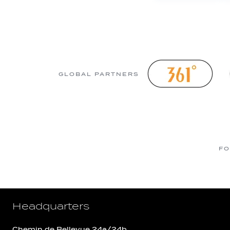
GLOBAL PARTNERS
FO
Headquarters
Chemin de Bellevue 24a/24b