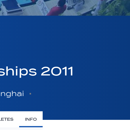
ships 2011
anghai
LETES
INFO