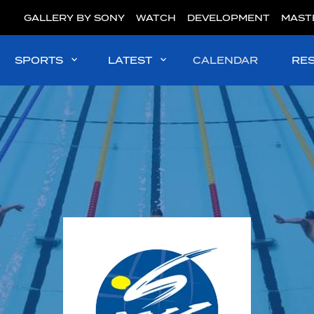
GALLERY BY SONY
WATCH
DEVELOPMENT
MAST
SPORTS
LATEST
CALENDAR
RE