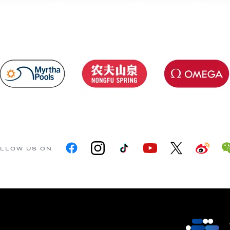
LLOW US ON