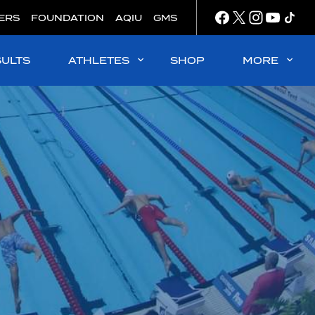
ERS
FOUNDATION
AQIU
GMS
SULTS
ATHLETES
SHOP
MORE