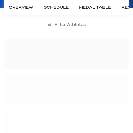
OVERVIEW
SCHEDULE
MEDAL TABLE
RESU
Filter Athletes