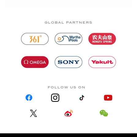
GLOBAL PARTNERS
FOLLOW US ON