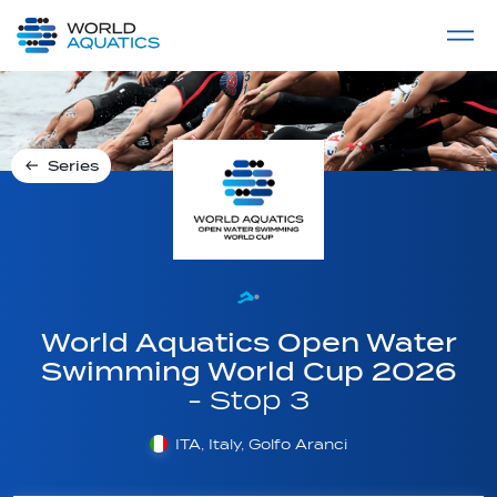
Home
LIVE COMPETITIONS
label
View All
Series
World Aquatics Open Water
Swimming World Cup 2026
- Stop 3
ITA, Italy, Golfo Aranci