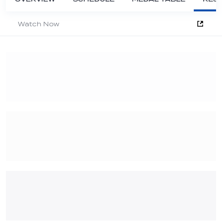
Watch Now