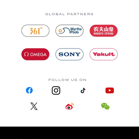
GLOBAL PARTNERS
FOLLOW US ON