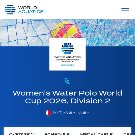
Home
LIVE COMPETITIONS
label
View All
Women's Water Polo World
Cup 2026, Division 2
MLT, Malta, Malta
OVERVIEW
SCHEDULE
MEDAL TABLE
RESU