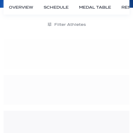
OVERVIEW
SCHEDULE
MEDAL TABLE
RESU
Filter Athletes