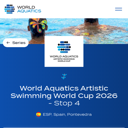
Home
LIVE COMPETITIONS
label
View All
Series
World Aquatics Artistic
Swimming World Cup 2026
- Stop 4
ESP, Spain, Pontevedra