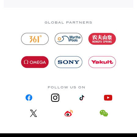
GLOBAL PARTNERS
FOLLOW US ON