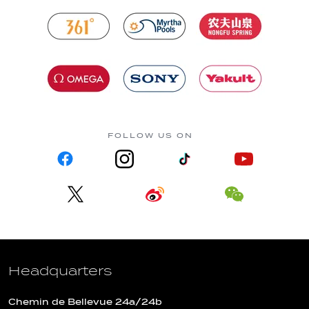
FOLLOW US ON
Headquarters
Chemin de Bellevue 24a/24b