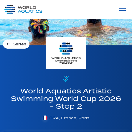
Home
LIVE COMPETITIONS
label
View All
Series
World Aquatics Artistic
Swimming World Cup 2026
- Stop 2
FRA, France, Paris