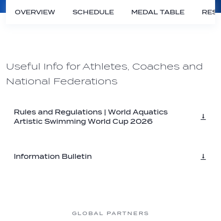
OVERVIEW
SCHEDULE
MEDAL TABLE
RESU
Useful Info for Athletes, Coaches and
National Federations
Rules and Regulations | World Aquatics
Artistic Swimming World Cup 2026
Information Bulletin
GLOBAL PARTNERS