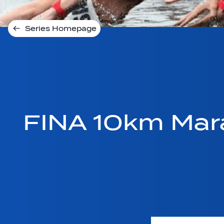
Series Homepage
FINA 10km Mar