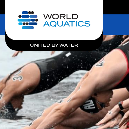
LIVE COMPETITIONS
Home
UNITED BY WATER