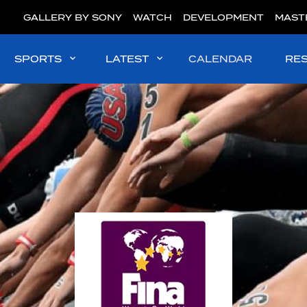
GALLERY BY SONY
WATCH
DEVELOPMENT
MAST
SPORTS
LATEST
CALENDAR
RE