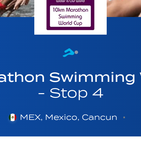
athon Swimming 
- Stop 4
MEX, Mexico, Cancun