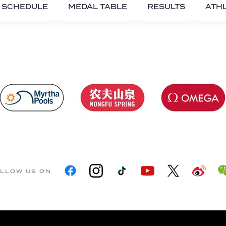
SCHEDULE
MEDAL TABLE
RESULTS
ATH
LLOW US ON