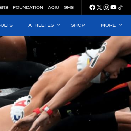
ERS
FOUNDATION
AQIU
GMS
SULTS
ATHLETES
SHOP
MORE