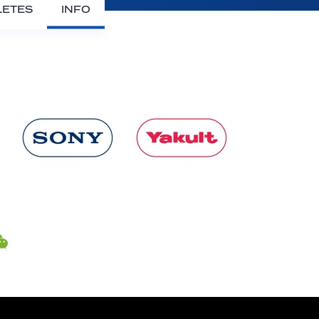
LETES
INFO