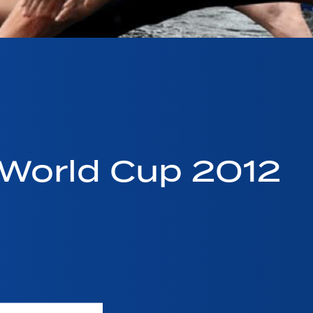
World Cup 2012