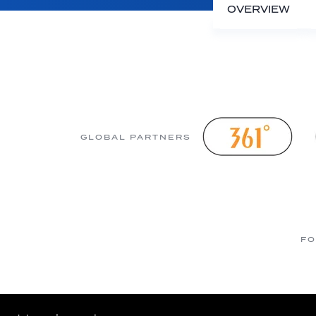
OVERVIEW
GLOBAL PARTNERS
FO