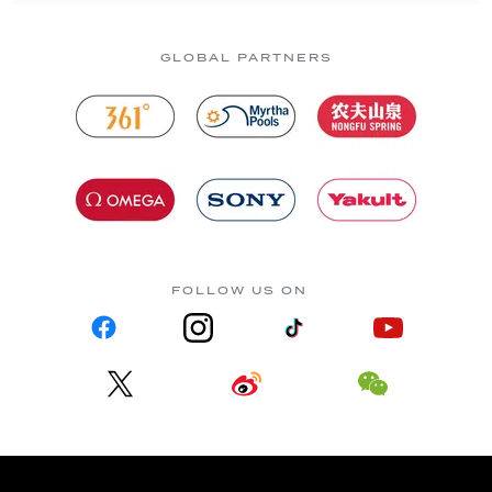
GLOBAL PARTNERS
FOLLOW US ON