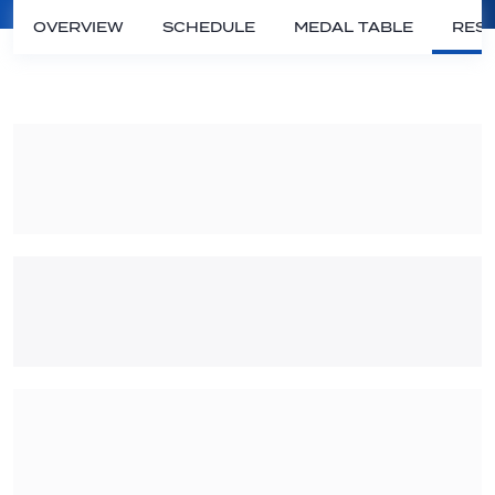
OVERVIEW
SCHEDULE
MEDAL TABLE
RESU