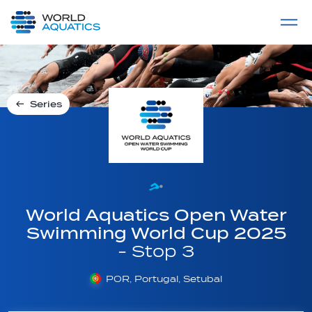
Home
LIVE COMPETITIONS
label
View All
Series
World Aquatics Open Water
Swimming World Cup 2025
- Stop 3
POR, Portugal, Setubal