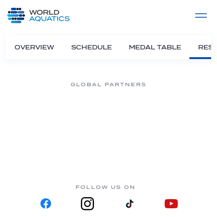
Home
LIVE COMPETITIONS
label
View All
OVERVIEW
SCHEDULE
MEDAL TABLE
RESU
GLOBAL PARTNERS
FOLLOW US ON