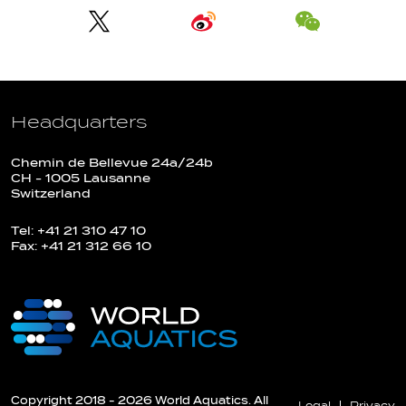
Headquarters
Chemin de Bellevue 24a/24b
CH - 1005 Lausanne
Switzerland
Tel: +41 21 310 47 10
Fax: +41 21 312 66 10
Copyright 2018 - 2026 World Aquatics. All