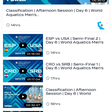
05:35:12
Classification | Afternoon Session | Day 6 | World
Aquatics Men's…
14hrs
ESP vs USA | Semi-Final 2 |
Day 6 | World Aquatics Men's
U16…
14hrs
01:16:00
CRO vs SRB | Semi-Final 1 |
Day 6 | World Aquatics Men's
U16…
17hrs
01:17:04
Classification | Afternoon
Session | Day 6 | World
Aquatics Men's…
18hrs
02:32:47