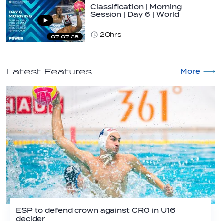
Classification | Morning
Session | Day 6 | World
Aquatics Men's…
20hrs
07:07:28
Latest Features
More
ESP to defend crown against CRO in U16
decider