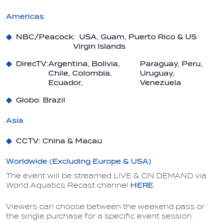
Americas
NBC/Peacock
: USA, Guam, Puerto Rico & US
Virgin Islands
DirecTV:
Argentina, Bolivia,
Paraguay, Peru,
Chile, Colombia,
Uruguay,
Ecuador,
Venezuela
Globo
: Brazil
Asia
CCTV
: China & Macau
Worldwide (Excluding Europe & USA)
The event will be streamed LIVE & ON DEMAND via
World Aquatics Recast channel
HERE
.
Viewers can choose between the weekend pass or
the single purchase for a specific event session.