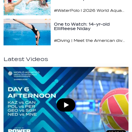
#WaterPolo I 2026 World Aquatics U16 Men’s Water Polo Championships, Zagreb, Croatia, Day 4
One to Watch: 14-yr-old
ElliReese Niday
#Diving | Meet the American diving prodigy
Latest Videos