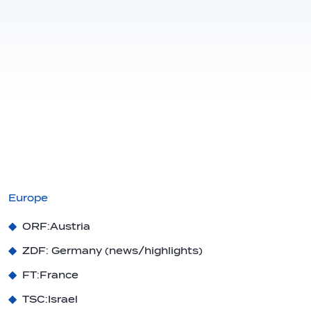
Europe
ORF:
Austria
ZDF
: Germany (news/highlights)
FT:
France
TSC:
Israel