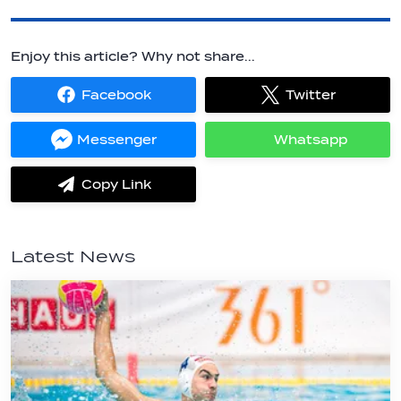
Enjoy this article? Why not share...
Facebook
Twitter
Share
Share
on
on
Facebook
Twitter
Messenger
Whatsapp
Share
Share
on
on
Messenger
Whatsapp
Copy Link
label.share.via_copy
Latest News