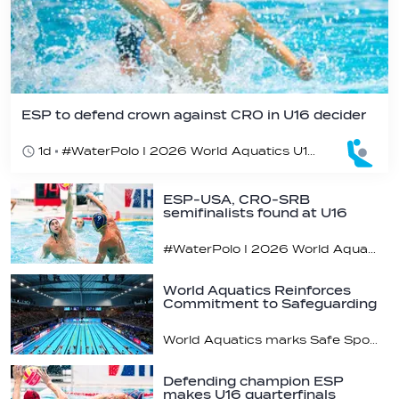
ESP to defend crown against CRO in U16 decider
1d
#WaterPolo I 2026 World Aquatics U16 Men’s Water Polo Championships, Zagreb, Croatia, Day 6
ESP-USA, CRO-SRB
semifinalists found at U16
champs
#WaterPolo I 2026 World Aquatics U16 Men’s Water Polo Championships, Zagreb, Croatia, Day 5
World Aquatics Reinforces
Commitment to Safeguarding
Across…
World Aquatics marks Safe Sport Day 2026
Defending champion ESP
makes U16 quarterfinals