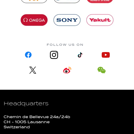
FOLLOW US ON
Headquarters
Chemin de Bellevue 24a/24b
CH - 1005 Lausanne
Switzerland