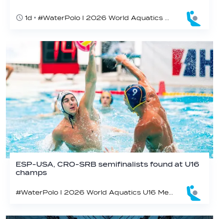
1d
#WaterPolo I 2026 World Aquatics U16 Men’s Water Polo Championships, Zagreb, Croatia, Day 6
ESP-USA, CRO-SRB semifinalists found at U16
champs
#WaterPolo I 2026 World Aquatics U16 Men’s Water Polo Championships, Zagreb, Croatia, Day 5