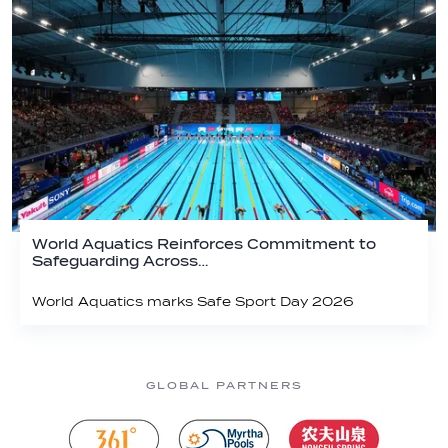
World Aquatics Reinforces Commitment to
Safeguarding Across…
World Aquatics marks Safe Sport Day 2026
GLOBAL PARTNERS