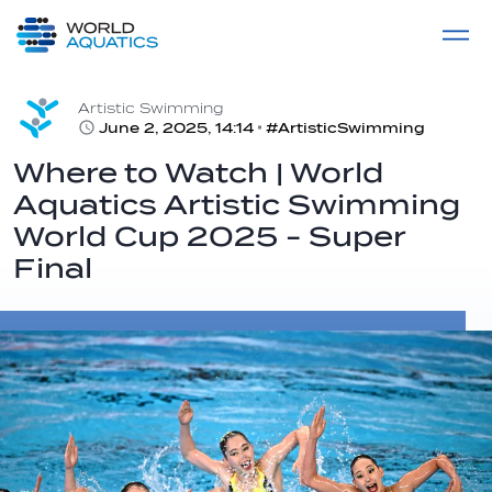
Home
LIVE COMPETITIONS
label
View All
Artistic Swimming
June 2, 2025, 14:14
#ArtisticSwimming
Where to Watch | World
Aquatics Artistic Swimming
World Cup 2025 - Super
Final