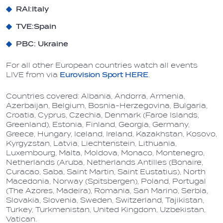
RAI:
Italy
TVE:
Spain
PBC
: Ukraine
For all other European countries watch all events
LIVE from via
Eurovision Sport HERE
.
Countries covered:
Albania, Andorra, Armenia,
Azerbaijan, Belgium, Bosnia-Herzegovina, Bulgaria,
Croatia, Cyprus, Czechia, Denmark (Faroe Islands,
Greenland), Estonia, Finland, Georgia, Germany,
Greece, Hungary, Iceland, Ireland, Kazakhstan, Kosovo,
Kyrgyzstan, Latvia, Liechtenstein, Lithuania,
Luxembourg, Malta, Moldova, Monaco, Montenegro,
Netherlands (Aruba, Netherlands Antilles (Bonaire,
Curacao, Saba, Saint Martin, Saint Eustatius), North
Macedonia, Norway (Spitsbergen), Poland, Portugal
(The Azores, Madeira), Romania, San Marino, Serbia,
Slovakia, Slovenia
,
Sweden, Switzerland, Tajikistan,
Turkey, Turkmenistan, United Kingdom, Uzbekistan,
Vatican.