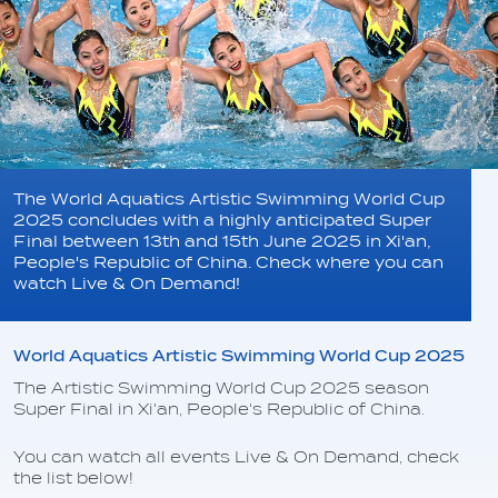
The World Aquatics Artistic Swimming World Cup
2025 concludes with a highly anticipated Super
Final between 13th and 15th June 2025 in Xi'an,
People's Republic of China. Check where you can
watch Live & On Demand!
World Aquatics Artistic Swimming World Cup 2025
The Artistic Swimming World Cup 2025 season
Super Final in Xi'an, People's Republic of China.
You can watch all events Live & On Demand, check
the list below!