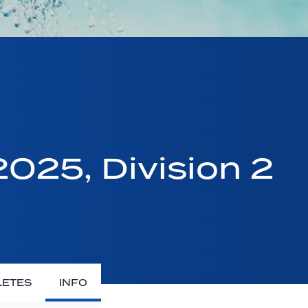
025, Division 2
LETES
INFO