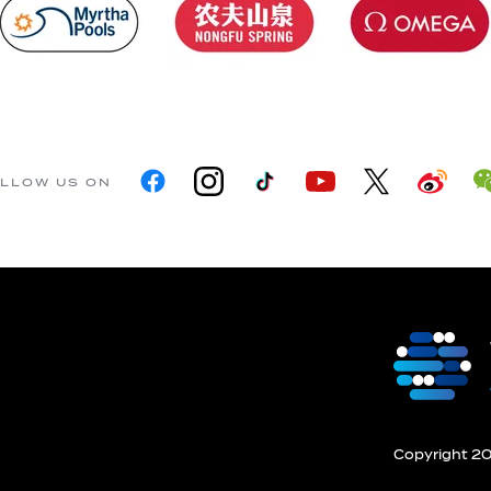
LLOW US ON
Copyright 201