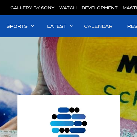
GALLERY BY SONY
WATCH
DEVELOPMENT
MAST
SPORTS
LATEST
CALENDAR
RE