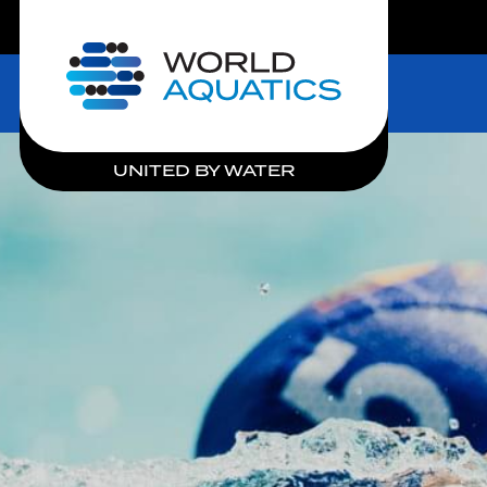
LIVE COMPETITIONS
Home
UNITED BY WATER