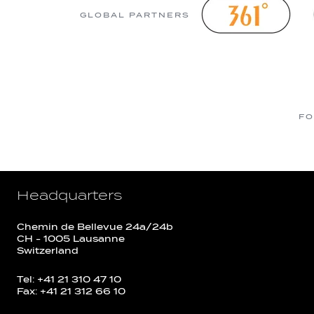
GLOBAL PARTNERS
FO
Headquarters
Chemin de Bellevue 24a/24b
CH - 1005 Lausanne
Switzerland
Tel: +41 21 310 47 10
Fax: +41 21 312 66 10