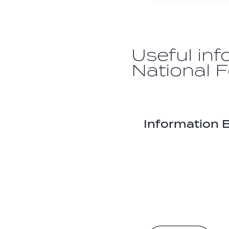
Useful inf
National 
Information B