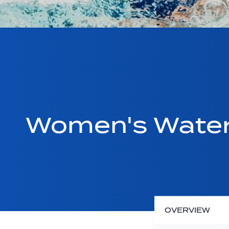
Women's Water 
OVERVIEW