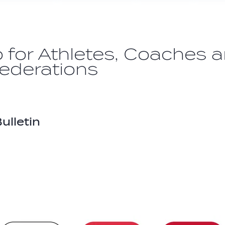
o for Athletes, Coaches 
Federations
ulletin