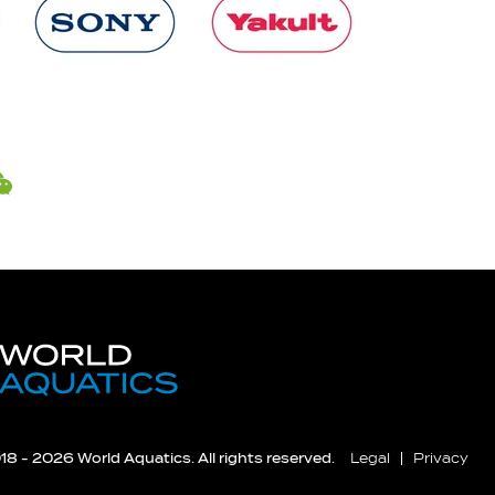
8 - 2026 World Aquatics. All rights reserved.
Legal
Privacy