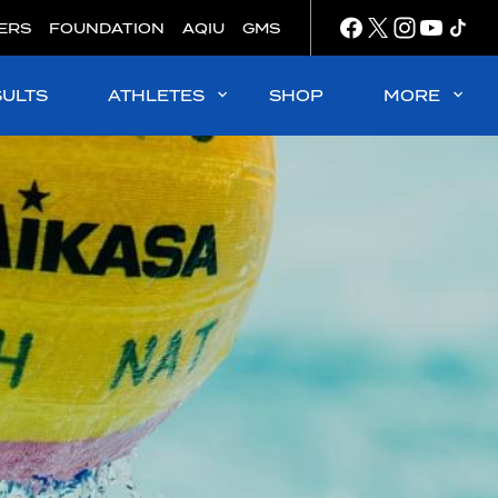
ERS
FOUNDATION
AQIU
GMS
SULTS
ATHLETES
SHOP
MORE