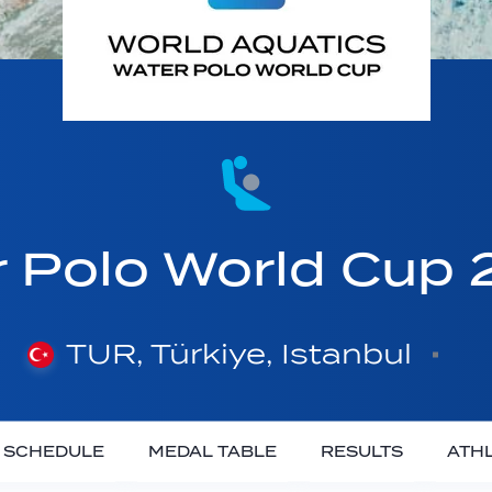
Polo World Cup 2
TUR, Türkiye, Istanbul
SCHEDULE
MEDAL TABLE
RESULTS
ATH