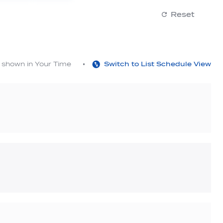
Reset
s shown in Your Time
Switch to List Schedule View