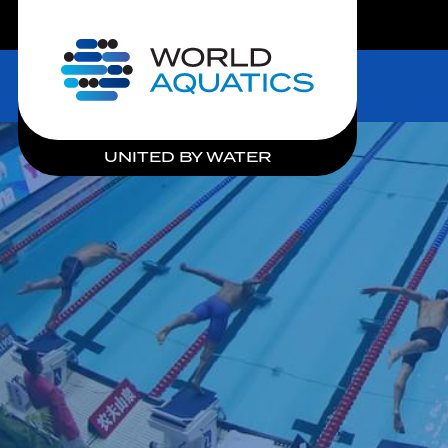
LIVE COMPETITIONS
Home
UNITED BY WATER