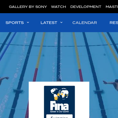
GALLERY BY SONY
WATCH
DEVELOPMENT
MAST
SPORTS
LATEST
CALENDAR
RE