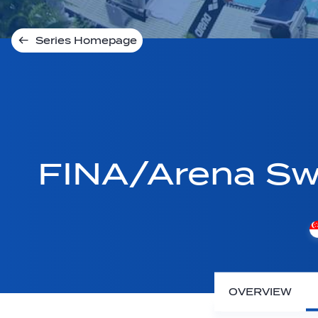
Series Homepage
FINA/Arena Sw
OVERVIEW