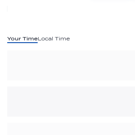
Your Time
Local Time