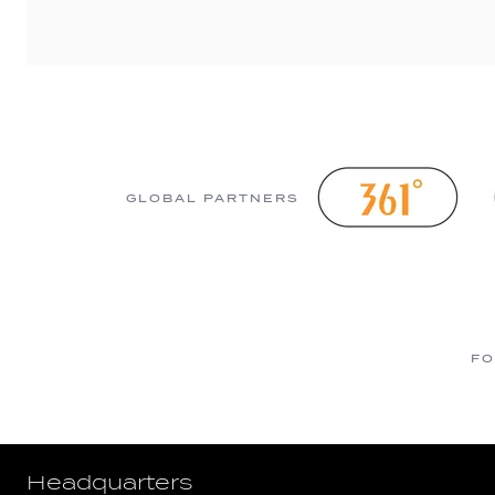
GLOBAL PARTNERS
FO
Headquarters