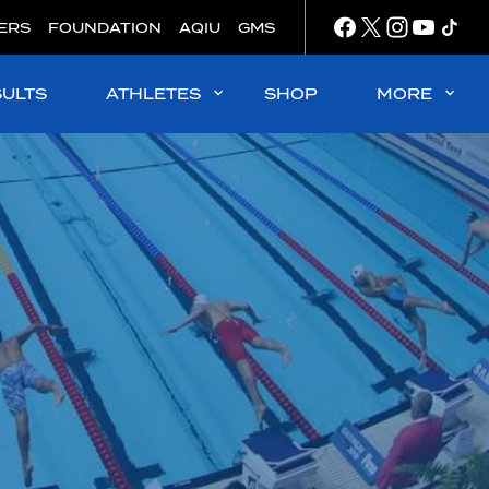
ERS
FOUNDATION
AQIU
GMS
SULTS
ATHLETES
SHOP
MORE