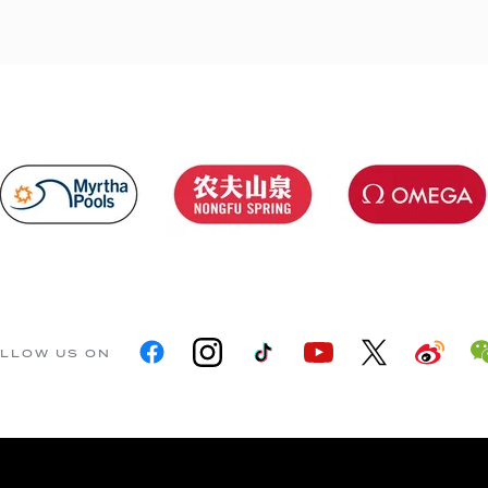
LLOW US ON