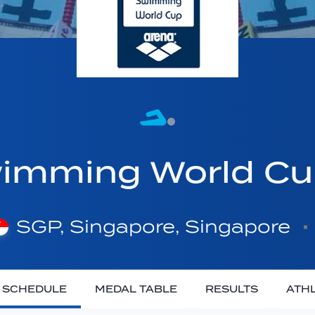
imming World C
SGP, Singapore, Singapore
SCHEDULE
MEDAL TABLE
RESULTS
ATH