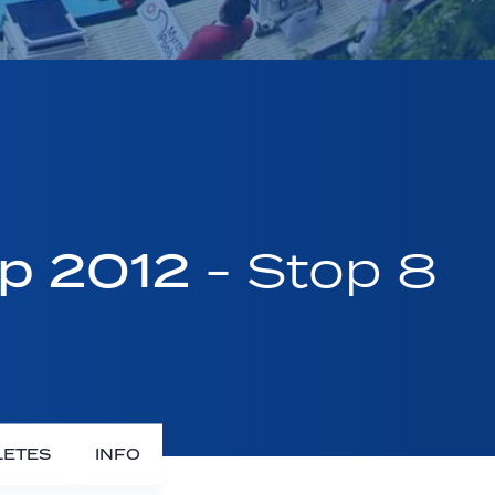
up 2012
- Stop 8
LETES
INFO