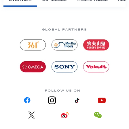
GLOBAL PARTNERS
FOLLOW US ON