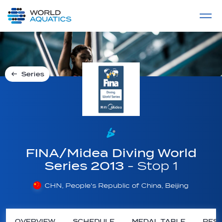
Home
LIVE COMPETITIONS
label
View All
Series
FINA/Midea Diving World
Series 2013
- Stop 1
CHN, People's Republic of China, Beijing
OVERVIEW
SCHEDULE
MEDAL TABLE
RESU