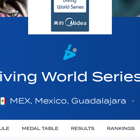
ving World Serie
MEX, Mexico, Guadalajara
ULE
MEDAL TABLE
RESULTS
RANKINGS