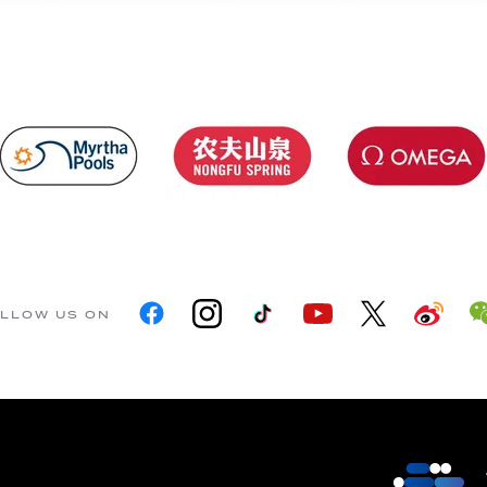
LLOW US ON