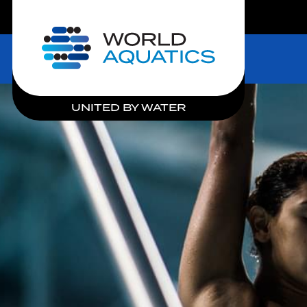
LIVE COMPETITIONS
Home
UNITED BY WATER