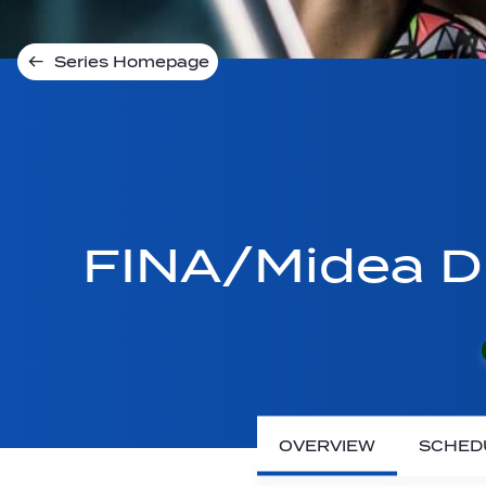
Series Homepage
FINA/Midea Di
OVERVIEW
SCHED