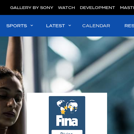
GALLERY BY SONY
WATCH
DEVELOPMENT
MAST
SPORTS
LATEST
CALENDAR
RE