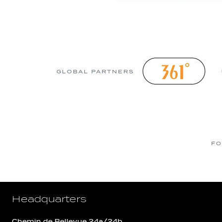
GLOBAL PARTNERS
FO
Headquarters
Chemin de Bellevue 24a/24b