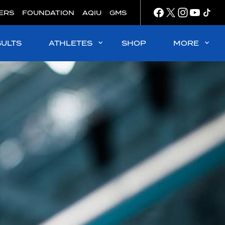
ERS
FOUNDATION
AQIU
GMS
SULTS
ATHLETES
SHOP
MORE