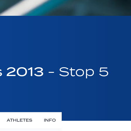
s 2013
- Stop 5
ATHLETES
INFO