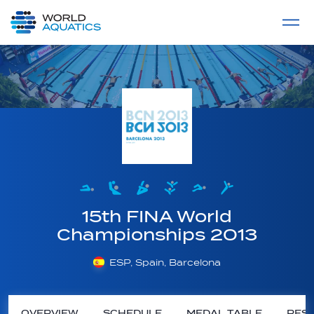
Home
LIVE COMPETITIONS
label
View All
15th FINA World
Championships 2013
ESP, Spain, Barcelona
OVERVIEW
SCHEDULE
MEDAL TABLE
RESU