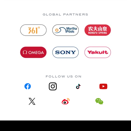
GLOBAL PARTNERS
FOLLOW US ON