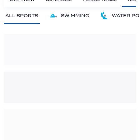
ALL SPORTS
SWIMMING
WATER PO