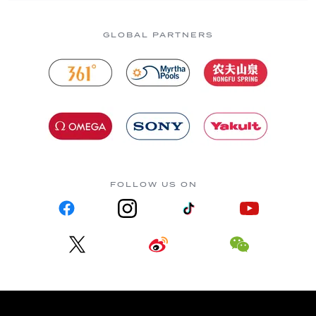
GLOBAL PARTNERS
FOLLOW US ON