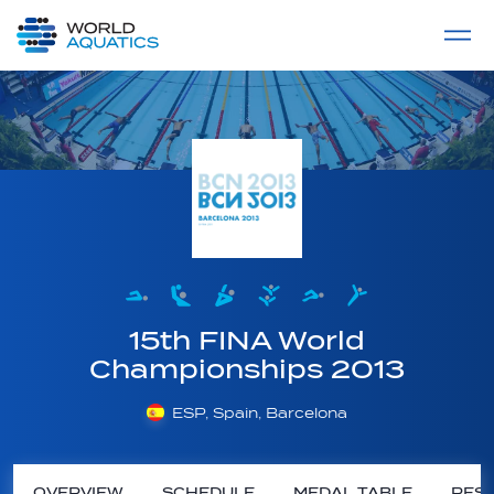
Home
LIVE COMPETITIONS
label
View All
15th FINA World
Championships 2013
ESP, Spain, Barcelona
OVERVIEW
SCHEDULE
MEDAL TABLE
RESU