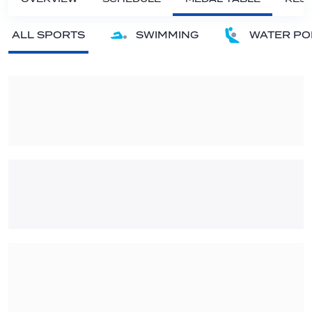
ALL SPORTS
SWIMMING
WATER PO