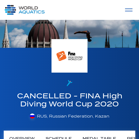
Home
LIVE COMPETITIONS
label
View All
CANCELLED - FINA High
Diving World Cup 2020
RUS, Russian Federation, Kazan
OVERVIEW
SCHEDULE
MEDAL TABLE
RESU