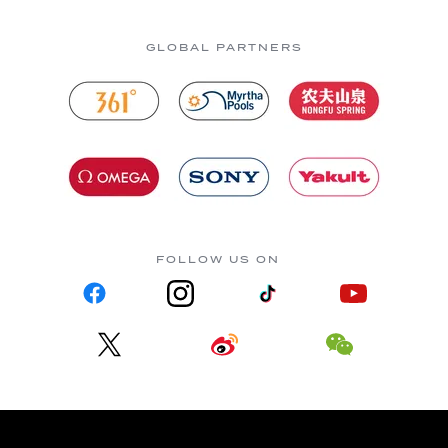
GLOBAL PARTNERS
FOLLOW US ON