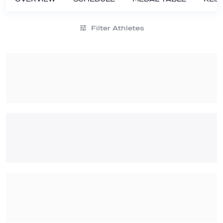
Filter Athletes