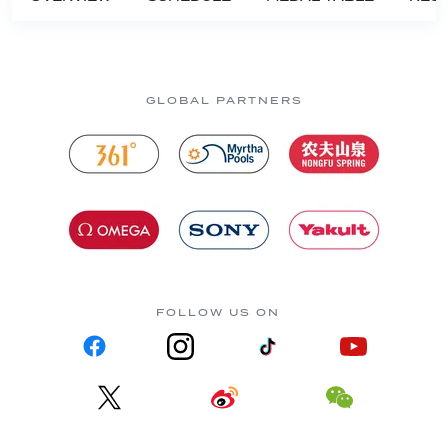
GLOBAL PARTNERS
FOLLOW US ON