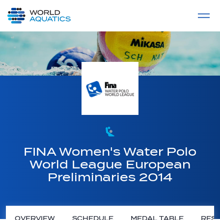
Home
LIVE COMPETITIONS
label
View All
FINA Women's Water Polo
World League European
Preliminaries 2014
OVERVIEW
SCHEDULE
MEDAL TABLE
RESU