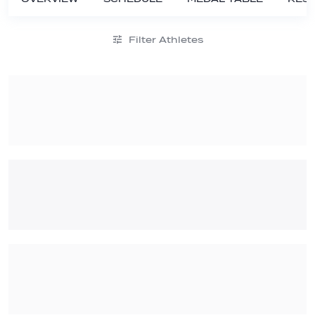
Filter Athletes