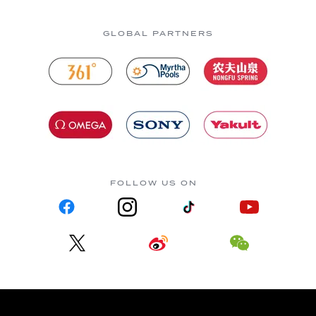
GLOBAL PARTNERS
FOLLOW US ON