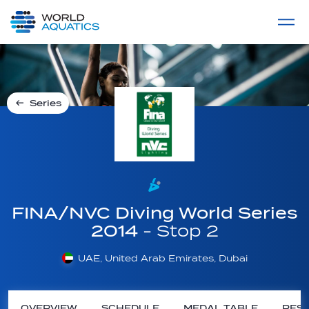
Home
LIVE COMPETITIONS
label
View All
Series
FINA/NVC Diving World Series
2014
- Stop 2
UAE, United Arab Emirates, Dubai
OVERVIEW
SCHEDULE
MEDAL TABLE
RESU