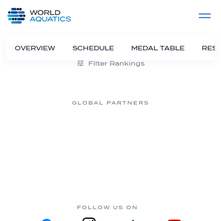
Home
LIVE COMPETITIONS
label
View All
OVERVIEW
SCHEDULE
MEDAL TABLE
RESU
Filter Rankings
GLOBAL PARTNERS
FOLLOW US ON