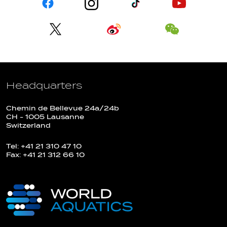
Headquarters
Chemin de Bellevue 24a/24b
CH - 1005 Lausanne
Switzerland
Tel: +41 21 310 47 10
Fax: +41 21 312 66 10