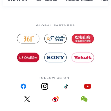
GLOBAL PARTNERS
FOLLOW US ON