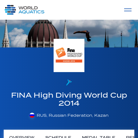
Home
LIVE COMPETITIONS
label
View All
FINA High Diving World Cup
2014
RUS, Russian Federation, Kazan
OVERVIEW
SCHEDULE
MEDAL TABLE
RESU