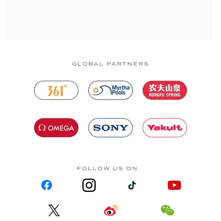
GLOBAL PARTNERS
FOLLOW US ON