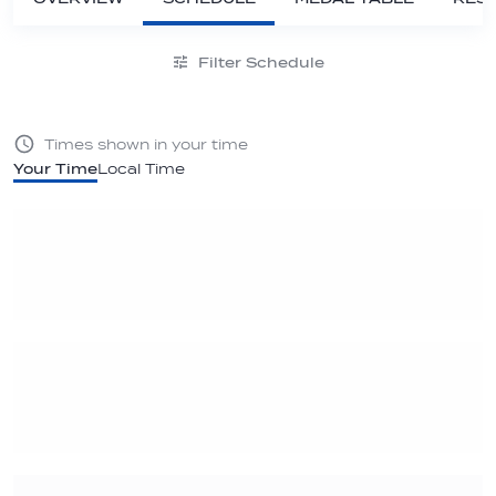
Filter Schedule
Times shown in your time
Your Time
Local Time