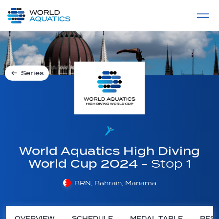
Home
LIVE COMPETITIONS
label
View All
Series
World Aquatics High Diving
World Cup 2024
- Stop 1
BRN, Bahrain, Manama
OVERVIEW
SCHEDULE
MEDAL TABLE
RESU