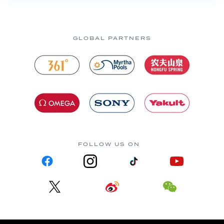
GLOBAL PARTNERS
FOLLOW US ON