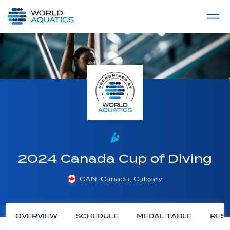
Home
LIVE COMPETITIONS
label
View All
2024 Canada Cup of Diving
CAN, Canada, Calgary
OVERVIEW
SCHEDULE
MEDAL TABLE
RESU